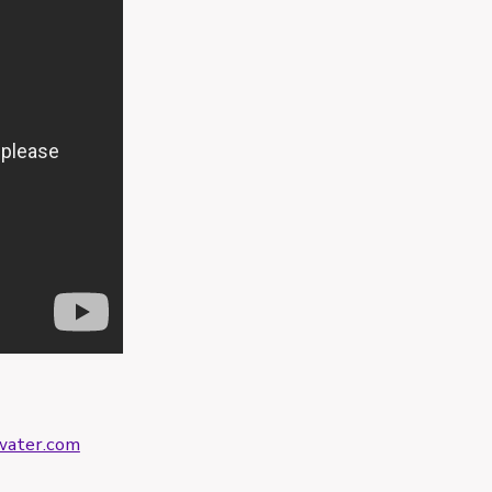
ater.com