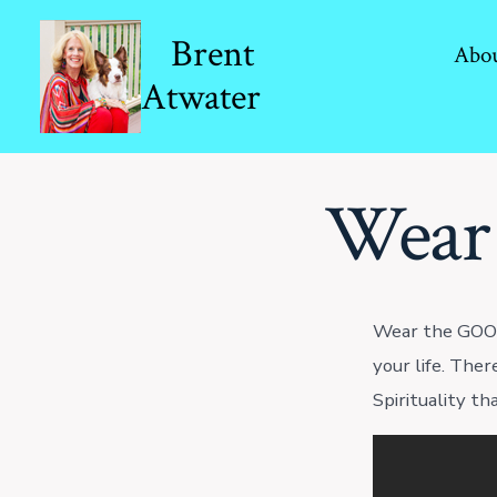
Skip
Brent
to
Abo
Atwater
content
Wear
Wear the GOOD
your life. Ther
Spirituality th