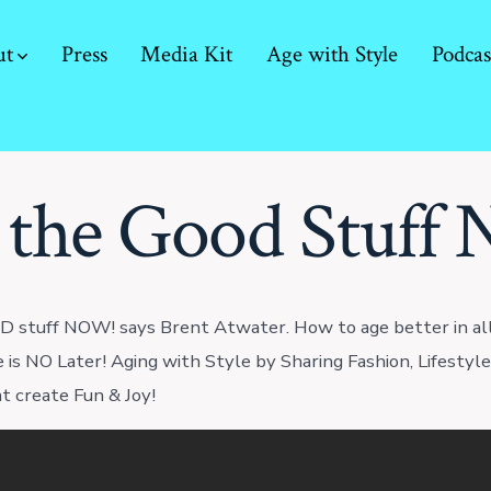
ut
Press
Media Kit
Age with Style
Podcas
 the Good Stuff
 stuff NOW! says Brent Atwater. How to age better in all
e is NO Later! Aging with Style by Sharing Fashion, Lifestyl
at create Fun & Joy!