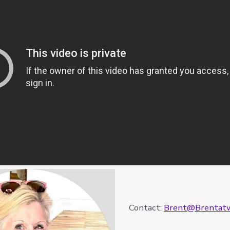
Contact:
Brent@Brentatw