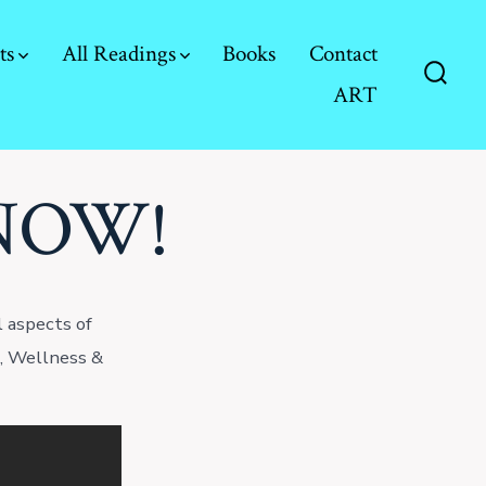
ts
All Readings
Books
Contact
ART
Searc
Toggl
 NOW!
 aspects of
e, Wellness &