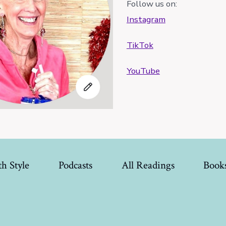
Follow us on:
Instagram
TikTok
YouTube
h Style
Podcasts
All Readings
Book