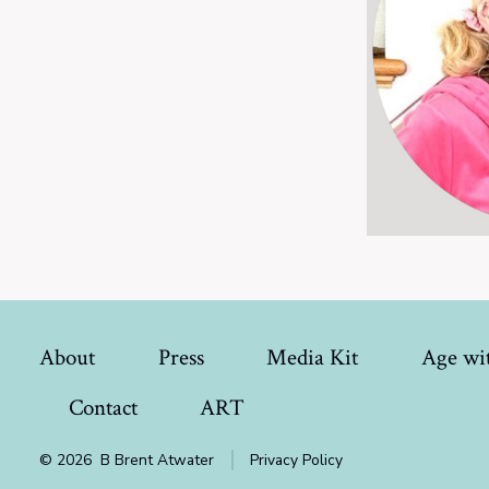
About
Press
Media Kit
Age wit
Contact
ART
© 2026
B Brent Atwater
Privacy Policy